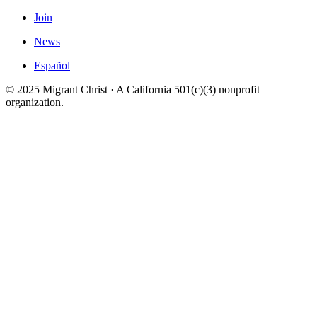
Join
News
Español
© 2025 Migrant Christ · A California 501(c)(3) nonprofit
organization.