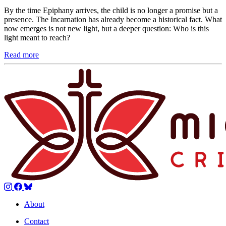
By the time Epiphany arrives, the child is no longer a promise but a
presence. The Incarnation has already become a historical fact. What
now emerges is not new light, but a deeper question: Who is this
light meant to reach?
Read more
About
Contact