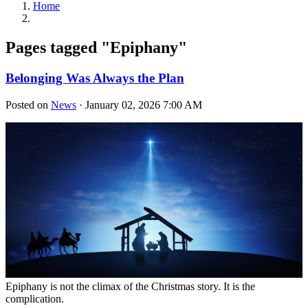
Home
Pages tagged "Epiphany"
Belonging Was Always the Plan
Posted on
News
· January 02, 2026 7:00 AM
Epiphany is not the climax of the Christmas story. It is the
complication.