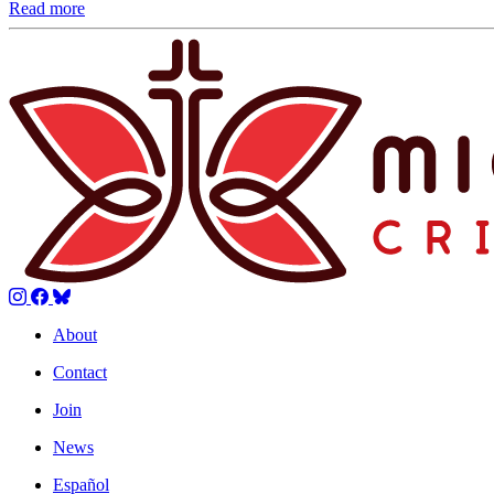
Read more
About
Contact
Join
News
Español