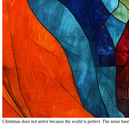
Christmas does not arrive because the world is perfect. The noise hasn