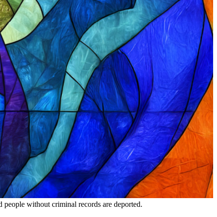
nd people without criminal records are deported.