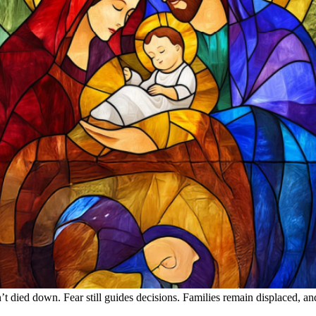
’t died down. Fear still guides decisions. Families remain displaced, a