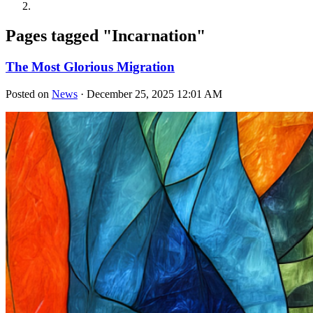
Pages tagged "Incarnation"
The Most Glorious Migration
Posted on
News
· December 25, 2025 12:01 AM