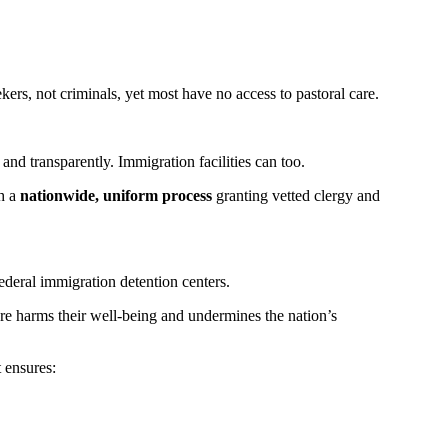
s, not criminals, yet most have no access to pastoral care.
 and transparently. Immigration facilities can too.
sh a
nationwide, uniform process
granting vetted clergy and
ederal immigration detention centers.
re harms their well-being and undermines the nation’s
 ensures: