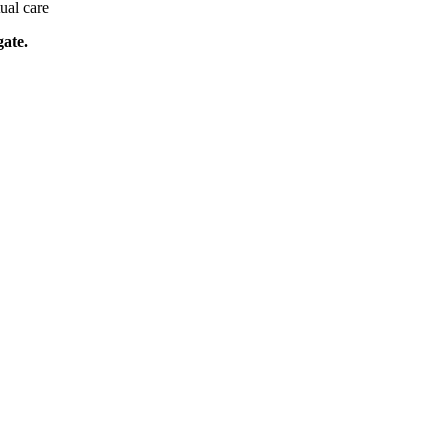
tual care
gate.