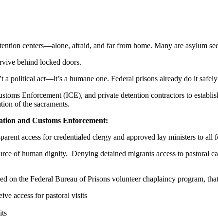
tion centers—alone, afraid, and far from home. Many are asylum seeker
urvive behind locked doors.
’t a political act—it’s a humane one. Federal prisons already do it safely
toms Enforcement (ICE), and private detention contractors to establi
ation of the sacraments.
ation and Customs Enforcement:
arent access for credentialed clergy and approved lay ministers to all f
source of human dignity.
Denying detained migrants access to pastoral ca
d on the Federal Bureau of Prisons volunteer chaplaincy program, that
e access for pastoral visits
its