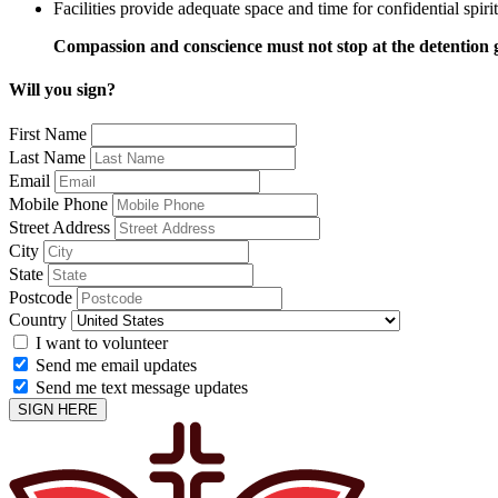
Facilities provide adequate space and time for confidential spiri
Compassion and conscience must not stop at the detention 
Will you sign?
First Name
Last Name
Email
Mobile Phone
Street Address
City
State
Postcode
Country
I want to volunteer
Send me email updates
Send me text message updates