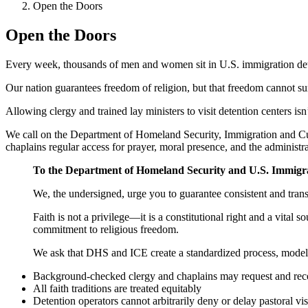
Open the Doors
Open the Doors
Every week, thousands of men and women sit in U.S. immigration deten
Our nation guarantees freedom of religion, but that freedom cannot s
Allowing clergy and trained lay ministers to visit detention centers isn
We call on the Department of Homeland Security, Immigration and Cus
chaplains regular access for prayer, moral presence, and the administr
To the Department of Homeland Security and U.S. Immigr
We, the undersigned, urge you to guarantee consistent and transp
Faith is not a privilege—it is a constitutional right and a vital 
commitment to religious freedom.
We ask that DHS and ICE create a standardized process, modele
Background-checked clergy and chaplains may request and receiv
All faith traditions are treated equitably
Detention operators cannot arbitrarily deny or delay pastoral vis